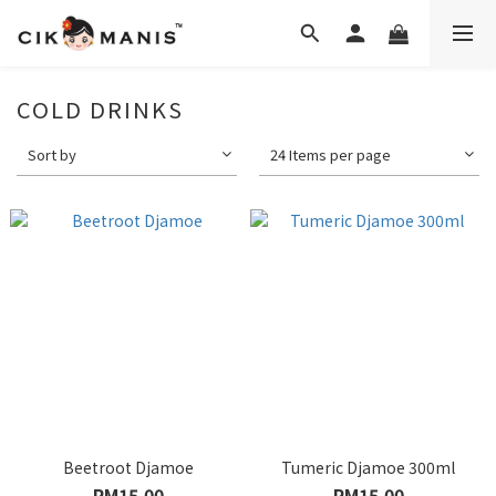
COLD DRINKS
Sort by
24 Items per page
Beetroot Djamoe
Tumeric Djamoe 300ml
RM15.00
RM15.00