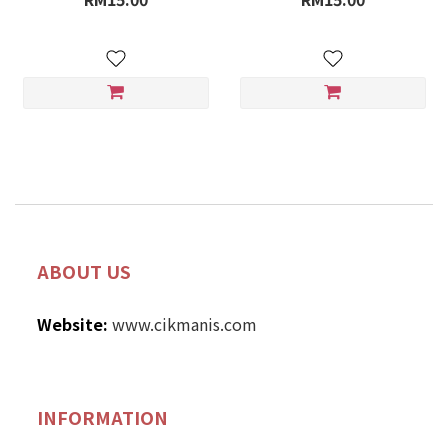
ABOUT US
Website:
www.cikmanis.com
INFORMATION