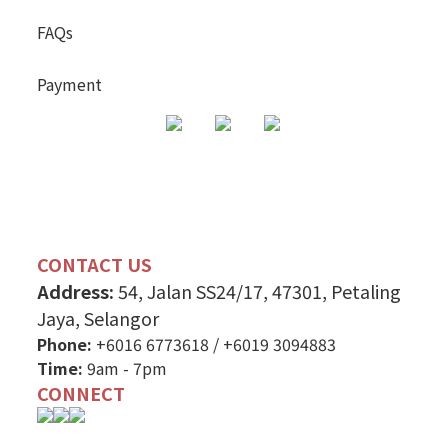
FAQs
Payment
CONTACT US
Address:
54, Jalan SS24/17, 47301, Petaling
Jaya, Selangor
Phone:
+6016 6773618
/
+6019 3094883
Time:
9am - 7pm
CONNECT