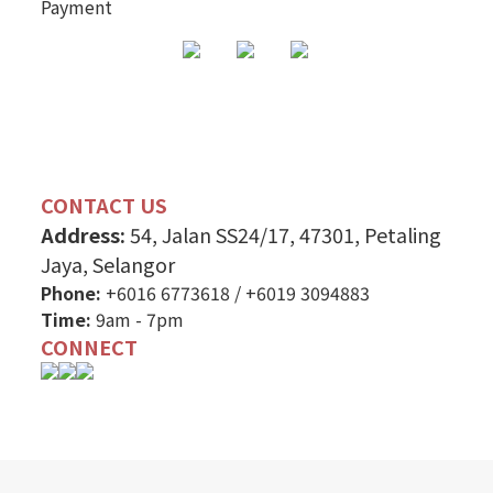
Payment
CONTACT US
Address:
54, Jalan SS24/17, 47301, Petaling
Jaya, Selangor
Phone:
+6016 6773618
/
+6019 3094883
Time:
9am - 7pm
CONNECT