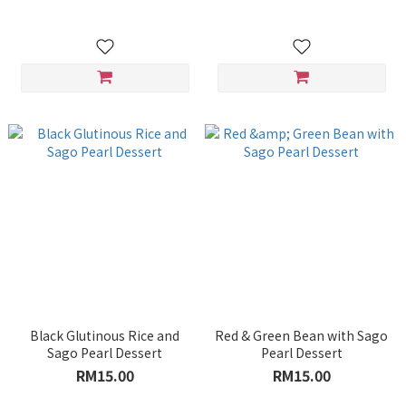
Black Glutinous Rice and
Red & Green Bean with Sago
Sago Pearl Dessert
Pearl Dessert
RM15.00
RM15.00