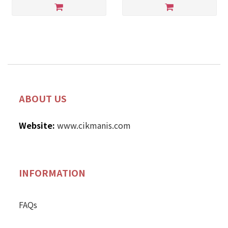
ABOUT US
Website:
www.cikmanis.com
INFORMATION
FAQs