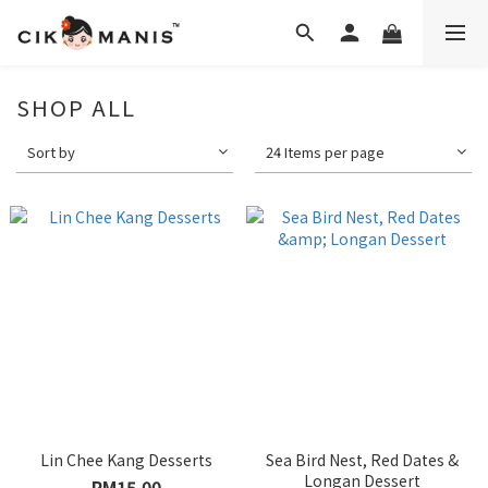
SHOP ALL
Sort by
24 Items per page
Lin Chee Kang Desserts
Sea Bird Nest, Red Dates &
Longan Dessert
RM15.00