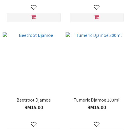
Beetroot Djamoe
Tumeric Djamoe 300ml
RM15.00
RM15.00