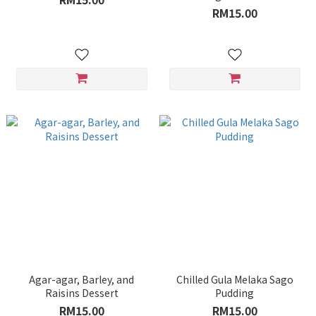
RM15.00
Agar-agar, Barley, and
Chilled Gula Melaka Sago
Raisins Dessert
Pudding
RM15.00
RM15.00