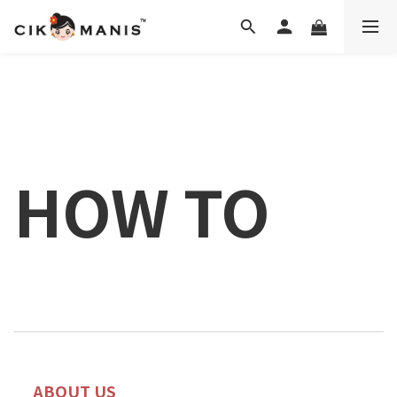
HOW TO
ABOUT US