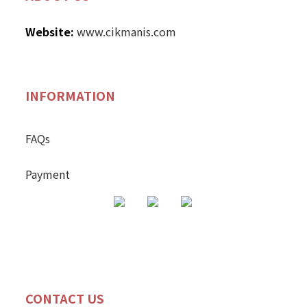
Website:
www.cikmanis.com
INFORMATION
FAQs
Payment
CONTACT US