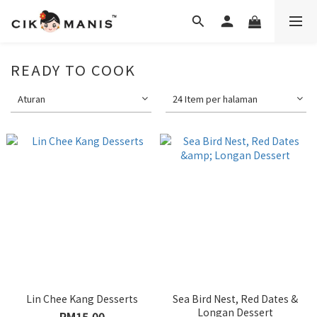
READY TO COOK
Aturan
24 Item per halaman
Lin Chee Kang Desserts
Sea Bird Nest, Red Dates &
Longan Dessert
RM15.00