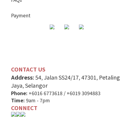
Payment
CONTACT US
Address:
54, Jalan SS24/17, 47301, Petaling
Jaya, Selangor
Phone:
+6016 6773618
/
+6019 3094883
Time:
9am - 7pm
CONNECT