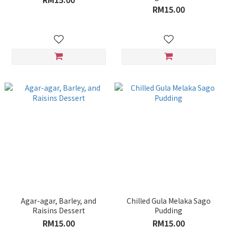
RM15.00
Agar-agar, Barley, and
Chilled Gula Melaka Sago
Raisins Dessert
Pudding
RM15.00
RM15.00