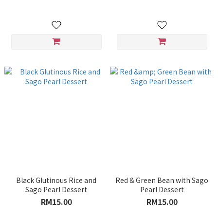
Black Glutinous Rice and
Red & Green Bean with Sago
Sago Pearl Dessert
Pearl Dessert
RM15.00
RM15.00