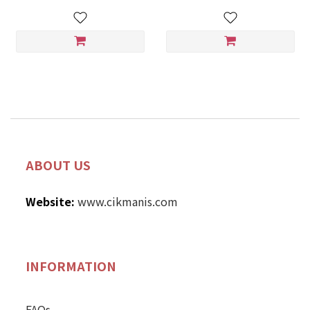
ABOUT US
Website:
www.cikmanis.com
INFORMATION
FAQs