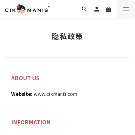
隐私政策
ABOUT US
Website:
www.cikmanis.com
INFORMATION