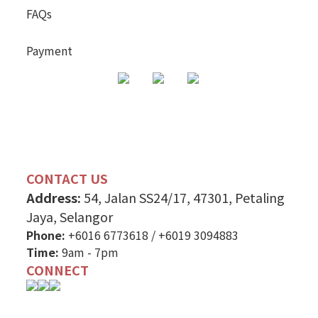
FAQs
Payment
CONTACT US
Address:
54, Jalan SS24/17, 47301, Petaling
Jaya, Selangor
Phone:
+6016 6773618
/
+6019 3094883
Time:
9am - 7pm
CONNECT